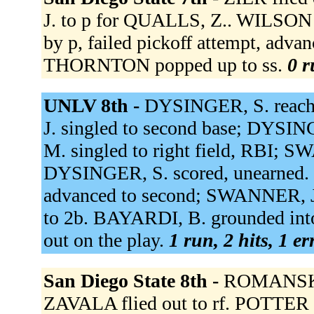
J. to p for QUALLS, Z.. WILSON a
by p, failed pickoff attempt, adva
THORNTON popped up to ss.
0 r
UNLV 8th -
DYSINGER, S. reache
J. singled to second base; DYS
M. singled to right field, RBI; 
DYSINGER, S. scored, unearned
advanced to second; SWANNER, J.
to 2b. BAYARDI, B. grounded into
out on the play.
1 run, 2 hits, 1 e
San Diego State 8th -
ROMANSKI 
ZAVALA flied out to rf. POTTER re