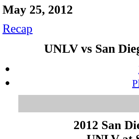
May 25, 2012
Recap
UNLV vs San Dieg
P
2012 San Die
UNLV at S