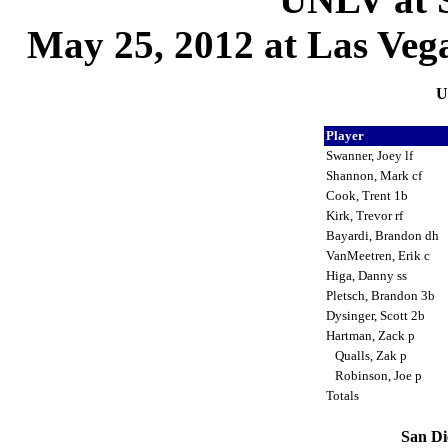
May 25, 2012 at Las Vega
U
Player
Swanner, Joey lf
Shannon, Mark cf
Cook, Trent 1b
Kirk, Trevor rf
Bayardi, Brandon dh
VanMeetren, Erik c
Higa, Danny ss
Pletsch, Brandon 3b
Dysinger, Scott 2b
Hartman, Zack p
Qualls, Zak p
Robinson, Joe p
Totals
San Di