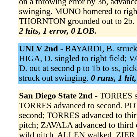
on a throwing error by 3b, advan
swinging. MUNO homered to right 
THORNTON grounded out to 2b. 
2 hits, 1 error, 0 LOB.
UNLV 2nd -
BAYARDI, B. struc
HIGA, D. singled to right field
D. out at second p to 1b to ss, pi
struck out swinging.
0 runs, 1 hit
San Diego State 2nd -
TORRES si
TORRES advanced to second. PO
second; TORRES advanced to thir
pitch; ZAVALA advanced to third 
wild pitch. ALLEN walked. ZIER 