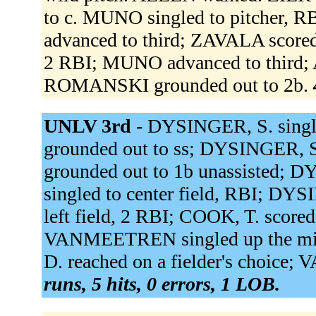
to c. MUNO singled to pitcher,
advanced to third; ZAVALA score
2 RBI; MUNO advanced to third;
ROMANSKI grounded out to 2b.
UNLV 3rd -
DYSINGER, S. single
grounded out to ss; DYSINGER, 
grounded out to 1b unassisted; D
singled to center field, RBI; DY
left field, 2 RBI; COOK, T. score
VANMEETREN singled up the mid
D. reached on a fielder's choice
runs, 5 hits, 0 errors, 1 LOB.