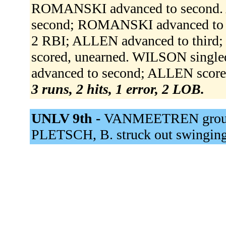
ROMANSKI advanced to second.
second; ROMANSKI advanced to thi
2 RBI; ALLEN advanced to thir
scored, unearned. WILSON singled
advanced to second; ALLEN score
3 runs, 2 hits, 1 error, 2 LOB.
UNLV 9th -
VANMEETREN grounded
PLETSCH, B. struck out swingin