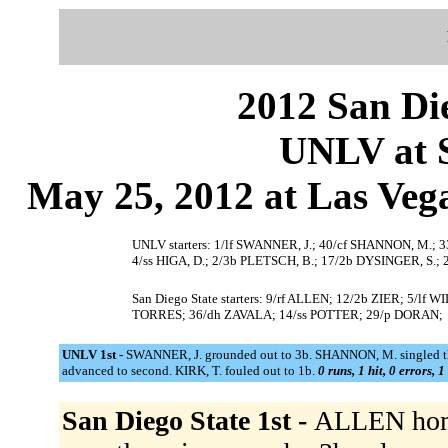
2012 San Die
UNLV at S
May 25, 2012 at Las Vega
UNLV starters: 1/lf SWANNER, J.; 40/cf SHANNON, M.; 
4/ss HIGA, D.; 2/3b PLETSCH, B.; 17/2b DYSINGER, S.;
San Diego State starters: 9/rf ALLEN; 12/2b ZIER; 5/
TORRES; 36/dh ZAVALA; 14/ss POTTER; 29/p DORAN;
UNLV 1st -
SWANNER, J. grounded out to 3b. SHANNON, M. singled th
advanced to second. KIRK, T. fouled out to 1b.
0 runs, 1 hit, 0 errors, 
San Diego State 1st -
ALLEN homer