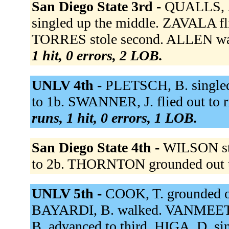
San Diego State 3rd -
QUALLS, Z
singled up the middle. ZAVALA fli
TORRES stole second. ALLEN wal
1 hit, 0 errors, 2 LOB.
UNLV 4th -
PLETSCH, B. singled
to 1b. SWANNER, J. flied out to
runs, 1 hit, 0 errors, 1 LOB.
San Diego State 4th -
WILSON st
to 2b. THORNTON grounded out 
UNLV 5th -
COOK, T. grounded out
BAYARDI, B. walked. VANMEETRE
B. advanced to third. HIGA, D. s