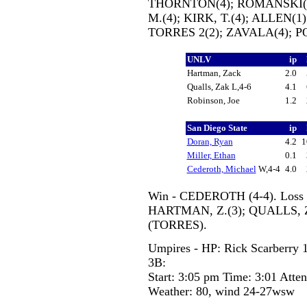
THORNTON(4); ROMANSKI(8)
M.(4); KIRK, T.(4); ALLEN(1
TORRES 2(2); ZAVALA(4); PO
UNLV
ip
Hartman, Zack
2.0
Qualls, Zak L,4-6
4.1
Robinson, Joe
1.2
San Diego State
ip
Doran, Ryan
4.2
1
Miller, Ethan
0.1
Cederoth, Michael
W,4-4
4.0
Win - CEDEROTH (4-4). Loss -
HARTMAN, Z.(3); QUALLS, Z.
(TORRES).
Umpires - HP: Rick Scarberry 1
3B:
Start: 3:05 pm Time: 3:01 Atte
Weather: 80, wind 24-27wsw