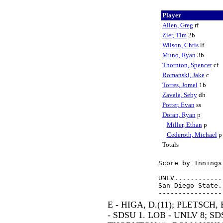
Player
Allen, Greg
rf
Zier, Tim
2b
Wilson, Chris
lf
Muno, Ryan
3b
Thornton, Spencer
cf
Romanski, Jake
c
Torres, Jomel
1b
Zavala, Seby
dh
Potter, Evan
ss
Doran, Ryan
p
Miller, Ethan
p
Cederoth, Michael
Totals
Score by Innings
----------------
UNLV............
San Diego State.
E - HIGA, D.(11); PLETSCH, 
- SDSU 1. LOB - UNLV 8; SDS