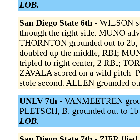
LOB.
San Diego State 6th -
WILSON st
through the right side. MUNO adva
THORNTON grounded out to 2b;
doubled up the middle, RBI; M
tripled to right center, 2 RBI;
ZAVALA scored on a wild pitch. 
stole second. ALLEN grounded ou
UNLV 7th -
VANMEETREN grounded
PLETSCH, B. grounded out to 1b 
LOB.
San Diego State 7th -
ZIER flied