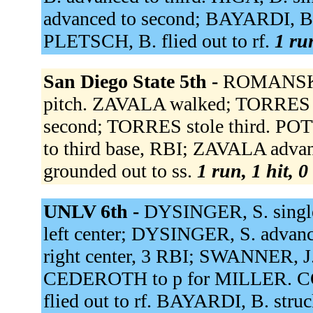
advanced to second; BAYARDI, B
PLETSCH, B. flied out to rf.
1 ru
San Diego State 5th -
ROMANSKI 
pitch. ZAVALA walked; TORRES a
second; TORRES stole third. PO
to third base, RBI; ZAVALA adva
grounded out to ss.
1 run, 1 hit, 
UNLV 6th -
DYSINGER, S. singled
left center; DYSINGER, S. adva
right center, 3 RBI; SWANNER, J
CEDEROTH to p for MILLER. COOK
flied out to rf. BAYARDI, B. stru